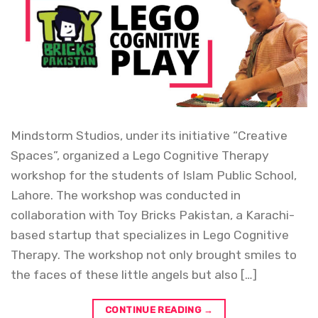
Mindstorm Studios, under its initiative “Creative
Spaces”, organized a Lego Cognitive Therapy
workshop for the students of Islam Public School,
Lahore. The workshop was conducted in
collaboration with Toy Bricks Pakistan, a Karachi-
based startup that specializes in Lego Cognitive
Therapy. The workshop not only brought smiles to
the faces of these little angels but also […]
CONTINUE READING
→