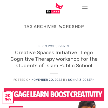
Skip
to
content
TAG ARCHIVES:
WORKSHOP
BLOG POST
,
EVENTS
Creative Spaces Initiative | Lego
Cognitive Therapy workshop for the
students of Islam Public School
POSTED ON
NOVEMBER 20, 2022
BY
NOKHAIZ JOSEPH
20
Nov