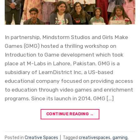
In partnership, Mindstorm Studios and Girls Make
Games (GMG) hosted a thrilling workshop on
Introduction to Game development which took
place at M-Labs in Lahore, Pakistan. GMG is a
subsidiary of LearnDistrict Inc, a US-based
educational company focused on providing access
to education through video games and enrichment
programs. Since its launch in 2014, GMG […]
CONTINUE READING
→
Posted in
Creative Spaces
|
Tagged
creativespaces
,
gaming
,