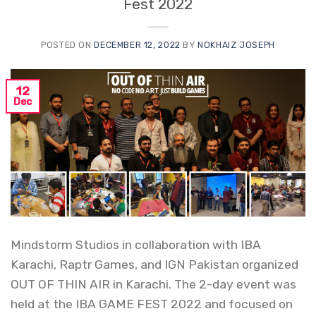
Fest 2022
POSTED ON
DECEMBER 12, 2022
BY
NOKHAIZ JOSEPH
12
Dec
Mindstorm Studios in collaboration with IBA
Karachi, Raptr Games, and IGN Pakistan organized
OUT OF THIN AIR in Karachi. The 2-day event was
held at the IBA GAME FEST 2022 and focused on