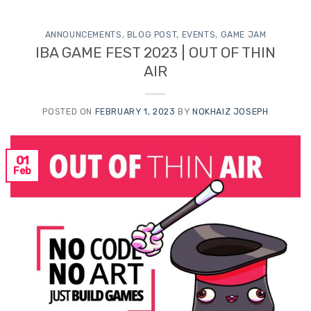
ANNOUNCEMENTS
,
BLOG POST
,
EVENTS
,
GAME JAM
IBA GAME FEST 2023 | OUT OF THIN
AIR
POSTED ON
FEBRUARY 1, 2023
BY
NOKHAIZ JOSEPH
01
Feb