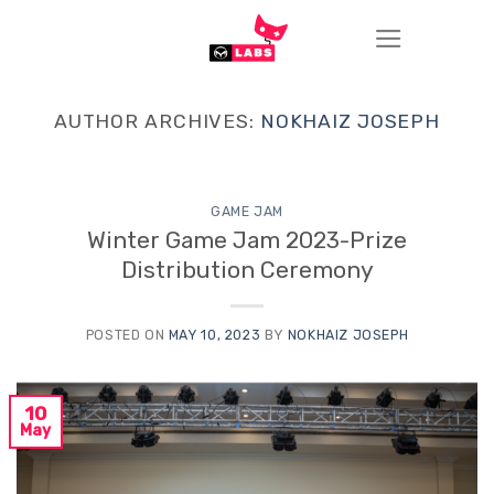
Skip
to
content
AUTHOR ARCHIVES:
NOKHAIZ JOSEPH
GAME JAM
Winter Game Jam 2023-Prize
Distribution Ceremony
POSTED ON
MAY 10, 2023
BY
NOKHAIZ JOSEPH
10
May