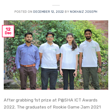
POSTED ON
DECEMBER 12, 2022
BY
NOKHAIZ JOSEPH
12
Dec
After grabbing 1st prize at P@SHA ICT Awards
2022. The graduates of Rookie Game Jam 2021