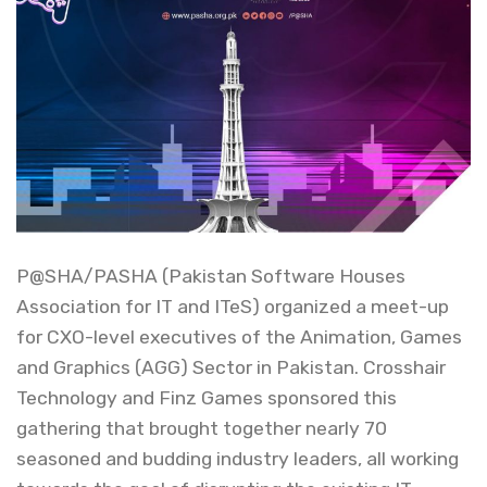
P@SHA/PASHA (Pakistan Software Houses
Association for IT and ITeS) organized a meet-up
for CXO-level executives of the Animation, Games
and Graphics (AGG) Sector in Pakistan. Crosshair
Technology and Finz Games sponsored this
gathering that brought together nearly 70
seasoned and budding industry leaders, all working