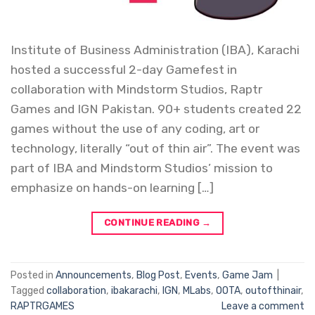
Institute of Business Administration (IBA), Karachi
hosted a successful 2-day Gamefest in
collaboration with Mindstorm Studios, Raptr
Games and IGN Pakistan. 90+ students created 22
games without the use of any coding, art or
technology, literally “out of thin air”. The event was
part of IBA and Mindstorm Studios’ mission to
emphasize on hands-on learning […]
CONTINUE READING
→
Posted in
Announcements
,
Blog Post
,
Events
,
Game Jam
|
Tagged
collaboration
,
ibakarachi
,
IGN
,
MLabs
,
OOTA
,
outofthinair
,
RAPTRGAMES
Leave a comment