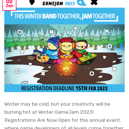
02
Jan
Winter may be cold, but your creativity will be
burning hot at Winter GameJam 2023!
Registrations Are Now Open for this annual event,
where game developers of all levels come together