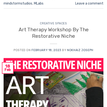
mindstormstudios
,
MLabs
Leave a comment
CREATIVE SPACES
Art Therapy Workshop By The
Restorative Niche
POSTED ON
FEBRUARY 18, 2023
BY
NOKHAIZ JOSEPH
18
Feb