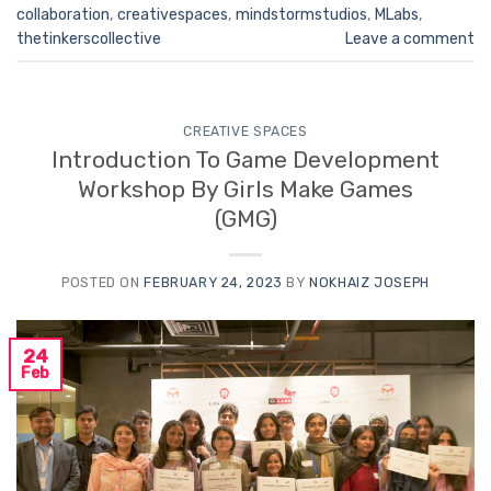
collaboration
,
creativespaces
,
mindstormstudios
,
MLabs
,
thetinkerscollective
Leave a comment
CREATIVE SPACES
Introduction To Game Development
Workshop By Girls Make Games
(GMG)
POSTED ON
FEBRUARY 24, 2023
BY
NOKHAIZ JOSEPH
24
Feb