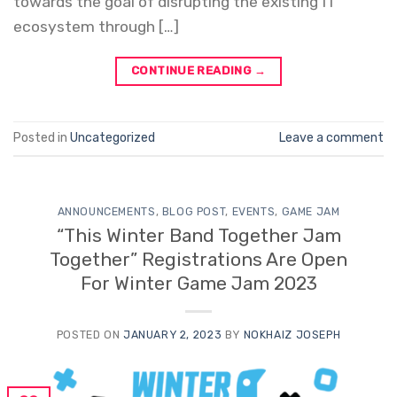
towards the goal of disrupting the existing IT
ecosystem through […]
CONTINUE READING
→
Posted in
Uncategorized
Leave a comment
ANNOUNCEMENTS
,
BLOG POST
,
EVENTS
,
GAME JAM
“This Winter Band Together Jam
Together” Registrations Are Open
For Winter Game Jam 2023
POSTED ON
JANUARY 2, 2023
BY
NOKHAIZ JOSEPH