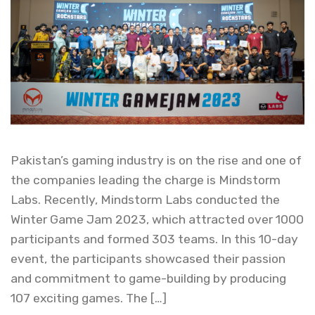
Pakistan’s gaming industry is on the rise and one of
the companies leading the charge is Mindstorm
Labs. Recently, Mindstorm Labs conducted the
Winter Game Jam 2023, which attracted over 1000
participants and formed 303 teams. In this 10-day
event, the participants showcased their passion
and commitment to game-building by producing
107 exciting games. The […]