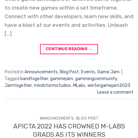
to create new games within a set timeframe.
Connect with other developers, learn new skills, and
have a blast at our events and activities. Unleash
[…]
CONTINUE READING
→
Posted in
Announcements
,
Blog Post
,
Events
,
Game Jam
|
Tagged
bandtogether
,
gammejam
,
gammingcommunity
,
Jamtogether
,
mindstormstudios
,
MLabs
,
wintergamejam2023
Leave a comment
ANNOUNCEMENTS
,
BLOG POST
APICTA 2022 HAS CROWNED M-LABS
GRADS AS ITS WINNERS