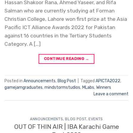
Hassan Shakoor Rana, Ahmed Yaseer, and Rifa
Salman who are currently studying at Forman
Christian College, Lahore won first prize at the Asia
Pacific ICT Alliance Awards 2022 for Pakistan
against 16 countries in the Tertiary Students
Category. A […]
CONTINUE READING
→
Posted in
Announcements
,
Blog Post
|
Tagged
APICTA2022
,
gamejamgraduates
,
mindstormstudios
,
MLabs
,
Winners
Leave a comment
ANNOUNCEMENTS
,
BLOG POST
,
EVENTS
OUT OF THIN AIR | IBA Karachi Game