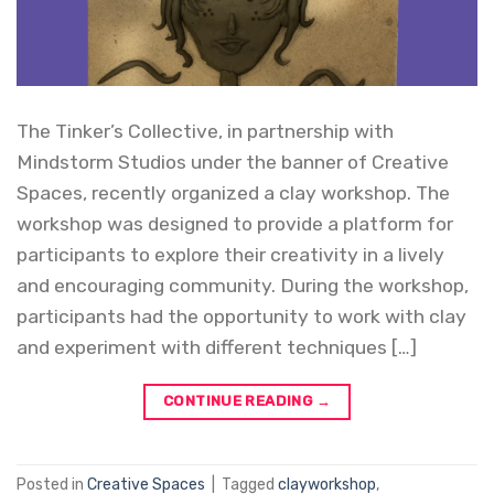
The Tinker’s Collective, in partnership with
Mindstorm Studios under the banner of Creative
Spaces, recently organized a clay workshop. The
workshop was designed to provide a platform for
participants to explore their creativity in a lively
and encouraging community. During the workshop,
participants had the opportunity to work with clay
and experiment with different techniques […]
CONTINUE READING
→
Posted in
Creative Spaces
|
Tagged
clayworkshop
,