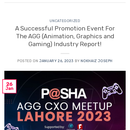
UNCATEGORIZED
A Successful Promotion Event For
The AGG (Animation, Graphics and
Gaming) Industry Report!
POSTED ON
JANUARY 26, 2023
BY
NOKHAIZ JOSEPH
26
Jan