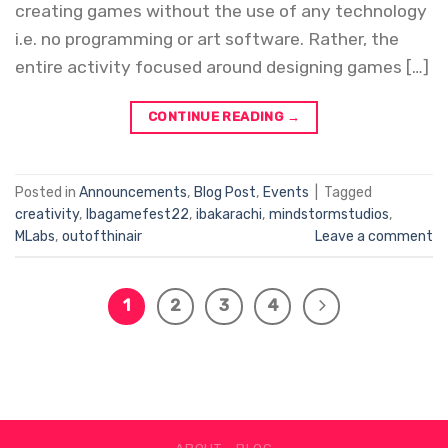
creating games without the use of any technology
i.e. no programming or art software. Rather, the
entire activity focused around designing games […]
CONTINUE READING
→
Posted in
Announcements
,
Blog Post
,
Events
|
Tagged
creativity
,
Ibagamefest22
,
ibakarachi
,
mindstormstudios
,
MLabs
,
outofthinair
Leave a comment
1
2
3
4