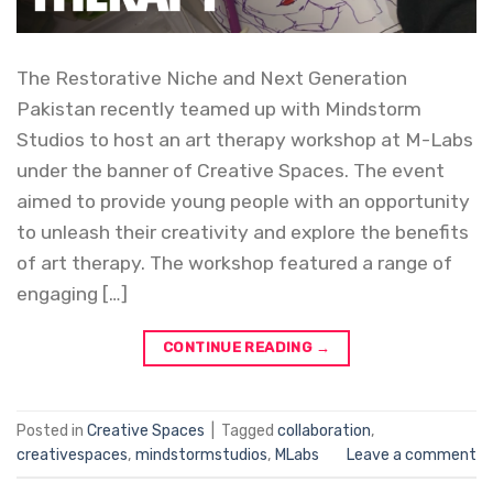
The Restorative Niche and Next Generation
Pakistan recently teamed up with Mindstorm
Studios to host an art therapy workshop at M-Labs
under the banner of Creative Spaces. The event
aimed to provide young people with an opportunity
to unleash their creativity and explore the benefits
of art therapy. The workshop featured a range of
engaging […]
CONTINUE READING
→
Posted in
Creative Spaces
|
Tagged
collaboration
,
creativespaces
,
mindstormstudios
,
MLabs
Leave a comment