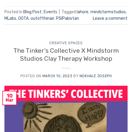
Posted in
Blog Post
,
Events
|
Tagged
lahore
,
mindstormstudios
,
MLabs
,
OOTA
,
outofthinair
,
PSIPakistan
Leave a comment
CREATIVE SPACES
The Tinker’s Collective X Mindstorm
Studios Clay Therapy Workshop
POSTED ON
MARCH 10, 2023
BY
NOKHAIZ JOSEPH
10
Mar