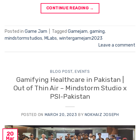
CONTINUE READING
→
Posted in
Game Jam
|
Tagged
Gamejam
,
gaming
,
mindstormstudios
,
MLabs
,
wintergamejam2023
Leave a comment
BLOG POST
,
EVENTS
Gamifying Healthcare in Pakistan |
Out of Thin Air – Mindstorm Studio x
PSI-Pakistan
POSTED ON
MARCH 20, 2023
BY
NOKHAIZ JOSEPH
20
Mar