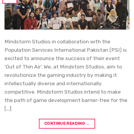
Mindstorm Studios in collaboration with the
Population Services International Pakistan (PSI) is
excited to announce the success of their event
‘Out of Thin Air’. We, at Mindstom Studios, aim to
revolutionize the gaming industry by making it
intellectually diverse and internationally
competitive. Mindstorm Studios intend to make
the path of game development barrier-free for the
[…]
CONTINUE READING
→