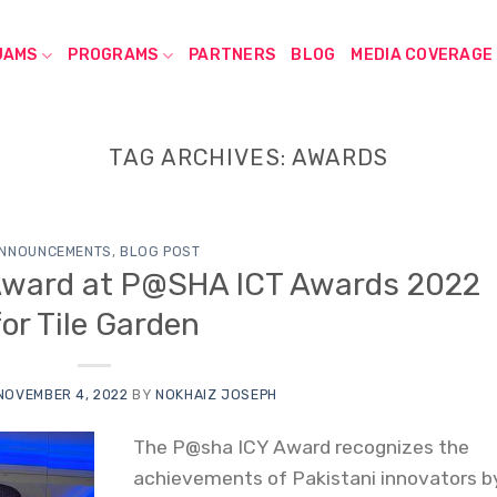
JAMS
PROGRAMS
PARTNERS
BLOG
MEDIA COVERAGE
TAG ARCHIVES:
AWARDS
NNOUNCEMENTS
,
BLOG POST
Award at P@SHA ICT Awards 2022
for Tile Garden
NOVEMBER 4, 2022
BY
NOKHAIZ JOSEPH
The P@sha ICY Award recognizes the
achievements of Pakistani innovators b