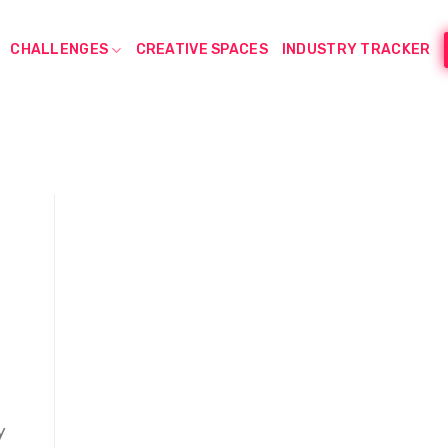
CHALLENGES
CREATIVE SPACES
INDUSTRY TRACKER
y