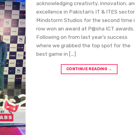
acknowledging creativity, innovation, a
excellence in Pakistan’s IT & ITES sector
Mindstorm Studios for the second time i
row won an award at P@sha ICT awards.
Following on from last year’s success
where we grabbed the top spot for the
best game in […]
CONTINUE READING
→