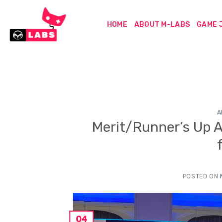
Skip
to
HOME
ABOUT M-LABS
GAME 
content
A
Merit/Runner’s Up 
POSTED ON
04