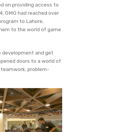
d on providing access to
14, GMG had reached over
 program to Lahore,
them to the world of game
me development and get
opened doors to a world of
as teamwork, problem-