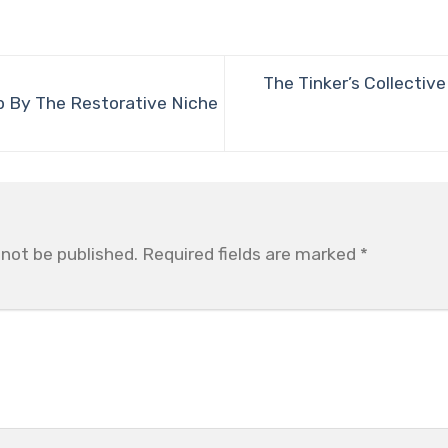
The Tinker’s Collectiv
 By The Restorative Niche
 not be published.
Required fields are marked
*