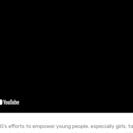
s efforts to empower young people, especially girls, to