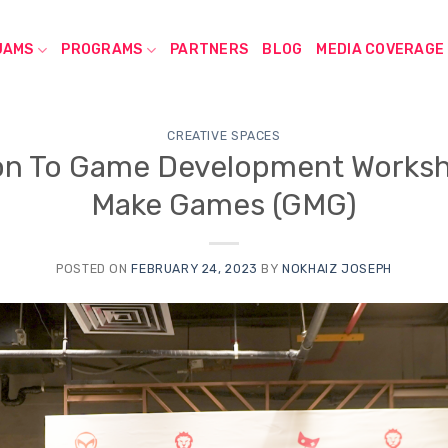
JAMS
PROGRAMS
PARTNERS
BLOG
MEDIA COVERAGE
CREATIVE SPACES
on To Game Development Worksh
Make Games (GMG)
POSTED ON
FEBRUARY 24, 2023
BY
NOKHAIZ JOSEPH