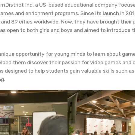
arnDistrict Inc, a US-based educational company focuse
games and enrichment programs. Since its launch in 20
s and 89 cities worldwide. Now, they have brought their
s open to both girls and boys and aimed to introduce 
unique opportunity for young minds to learn about ga
elped them discover their passion for video games and 
as designed to help students gain valuable skills such 
ng.