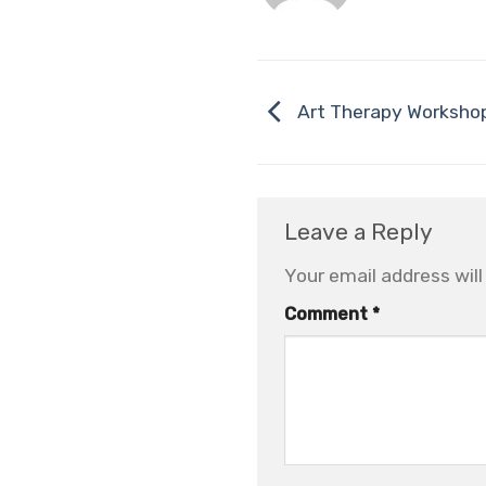
Art Therapy Workshop
Leave a Reply
Your email address will
Comment
*