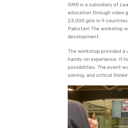
GMG is a subsidiary of Le
education through video 
23,000 girls in 9 countrie
Pakistan! The workshop wa
development.
The workshop provided a 
hands-on experience. It h
possibilities. The event w
solving, and critical thinki