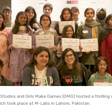
 Studios and Girls Make Games (GMG) hosted a thrilling
h took place at M-Labs in Lahore, Pakistan.