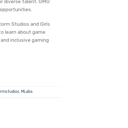
or diverse talent. GMG
opportunities.
orm Studios and Girls
 to learn about game
e and inclusive gaming
rmstudios
,
MLabs
.