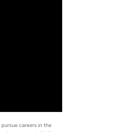
 pursue careers in the