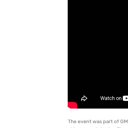
The event was part of GMG’