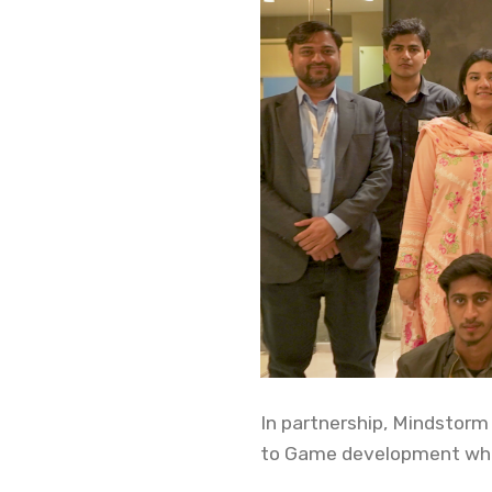
In partnership, Mindstorm
to Game development whic