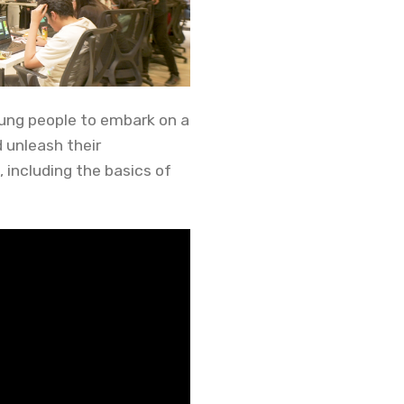
ung people to embark on a
 unleash their
, including the basics of