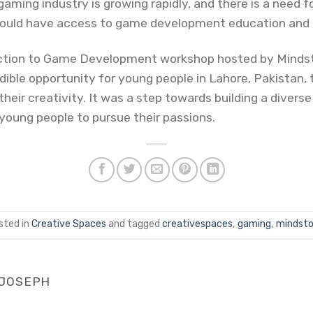
aming industry is growing rapidly, and there is a need f
hould have access to game development education and 
duction to Game Development workshop hosted by Mindst
ble opportunity for young people in Lahore, Pakistan,
eir creativity. It was a step towards building a divers
oung people to pursue their passions.
sted in
Creative Spaces
and tagged
creativespaces
,
gaming
,
mindsto
 JOSEPH