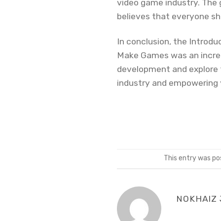
video game industry. The g
believes that everyone s
In conclusion, the Intro
Make Games was an incredi
development and explore th
industry and empowering y
This entry was po
NOKHAIZ