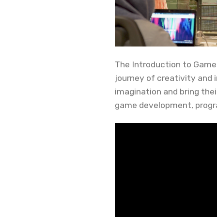
The Introduction to Game
journey of creativity and
imagination and bring thei
game development, progr