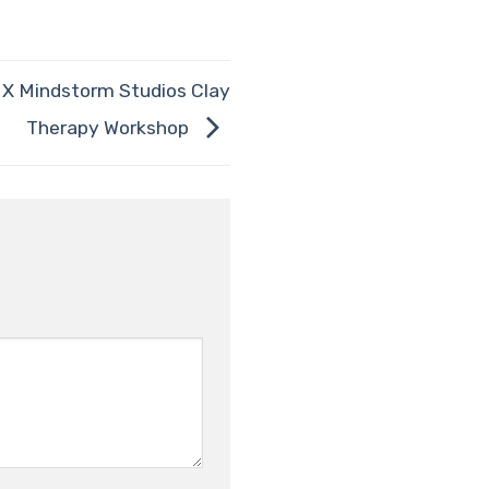
e X Mindstorm Studios Clay
Therapy Workshop