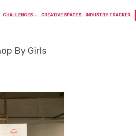
CHALLENGES
CREATIVE SPACES
INDUSTRY TRACKER
op By Girls