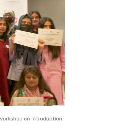
 workshop on Introduction