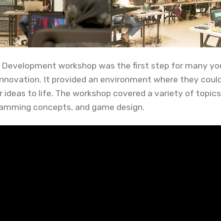
 Development workshop was the first step for many yo
 innovation. It provided an environment where they could
r ideas to life. The workshop covered a variety of topics
amming concepts, and game design.