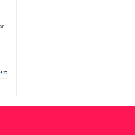
or
ent