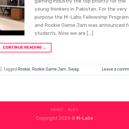
gaming industry the top priority for the
young thinkers in Pakistan. For the very
purpose the M-Labs Fellowship Program
and Rookie Game Jam was announced f
students. Now we are […]
CONTINUE READING
→
|
Tagged
Rookie
,
Rookie Game Jam
,
Swag
Leave a comm
ABOUT
BLOG
Copyright 2026 ©
M-Labs