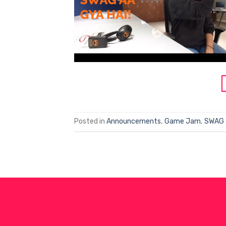
Posted in
Announcements
,
Game Jam
,
SWAG