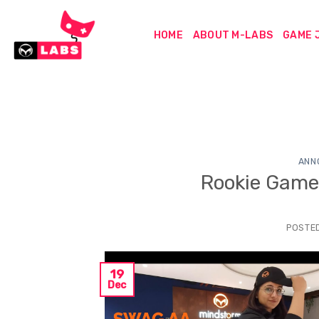
Skip
to
HOME
ABOUT M-LABS
GAME 
content
ANN
Rookie Gam
POSTE
19
Dec