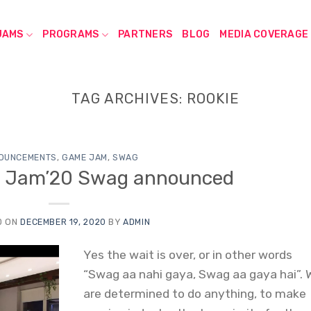
JAMS
PROGRAMS
PARTNERS
BLOG
MEDIA COVERAGE
TAG ARCHIVES:
ROOKIE
OUNCEMENTS
,
GAME JAM
,
SWAG
e Jam’20 Swag announced
D ON
DECEMBER 19, 2020
BY
ADMIN
Yes the wait is over, or in other words
“Swag aa nahi gaya, Swag aa gaya hai”. 
are determined to do anything, to make