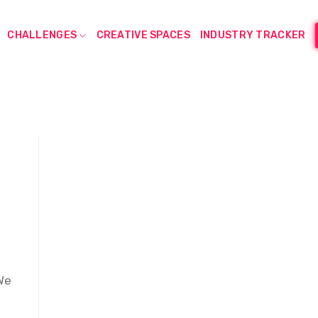
CHALLENGES
CREATIVE SPACES
INDUSTRY TRACKER
We