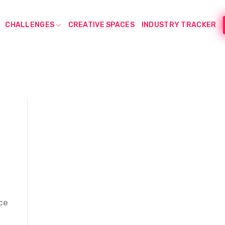
CHALLENGES
CREATIVE SPACES
INDUSTRY TRACKER
ce