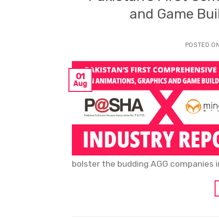
and Game Buil
POSTED O
01
Aug
bolster the budding AGG companies in