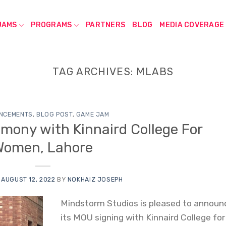
JAMS
PROGRAMS
PARTNERS
BLOG
MEDIA COVERAGE
TAG ARCHIVES:
MLABS
NCEMENTS
,
BLOG POST
,
GAME JAM
mony with Kinnaird College For
Women, Lahore
N
AUGUST 12, 2022
BY
NOKHAIZ JOSEPH
Mindstorm Studios is pleased to announ
its MOU signing with Kinnaird College for