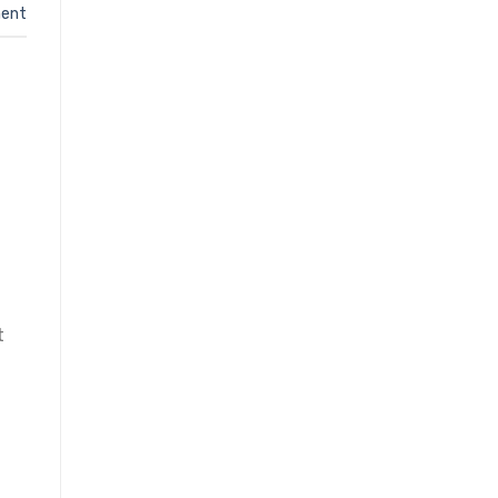
ent
t