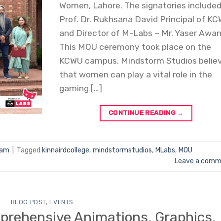
Women, Lahore. The signatories include
Prof. Dr. Rukhsana David Principal of K
and Director of M-Labs – Mr. Yaser Awan
This MOU ceremony took place on the
KCWU campus. Mindstorm Studios belie
that women can play a vital role in the
gaming […]
CONTINUE READING
→
Jam
|
Tagged
kinnairdcollege
,
mindstormstudios
,
MLabs
,
MOU
Leave a comm
BLOG POST
,
EVENTS
mprehensive Animations, Graphics,