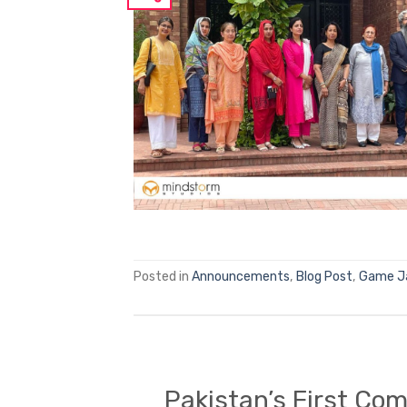
Posted in
Announcements
,
Blog Post
,
Game 
Pakistan’s First Co