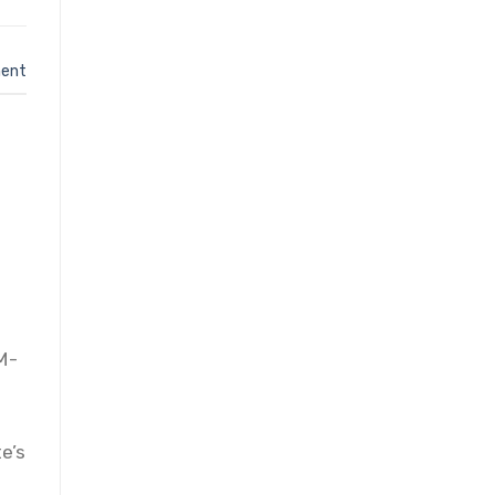
ent
 M-
e’s