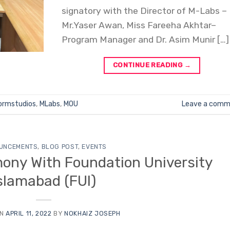
signatory with the Director of M-Labs –
Mr.Yaser Awan, Miss Fareeha Akhtar–
Program Manager and Dr. Asim Munir […]
CONTINUE READING
→
ormstudios
,
MLabs
,
MOU
Leave a comm
UNCEMENTS
,
BLOG POST
,
EVENTS
ony With Foundation University
slamabad (FUI)
ON
APRIL 11, 2022
BY
NOKHAIZ JOSEPH