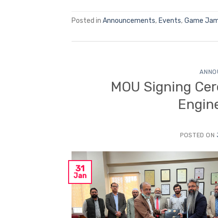
Posted in
Announcements
,
Events
,
Game Ja
ANNO
MOU Signing Cer
Engin
POSTED ON
31
Jan