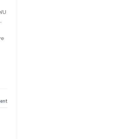
d
CWU
.
ve
ent