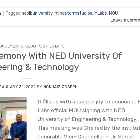
m
|
Tagged
habibuniversity
,
mindstormstudios
,
MLabs
,
MOU
Leave a comm
UNCEMENTS
,
BLOG POST
,
EVENTS
emony With NED University Of
eering & Technology
JANUARY 31, 2022
BY
NOKHAIZ JOSEPH
It fills us with absolute joy to announce
Labs official MOU signing with NED
University of Engineering & Technology.
This meeting was Chaired by the institut
honorable Vice-Chancellor – Dr. Sarosh