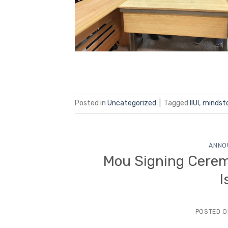
Posted in
Uncategorized
|
Tagged
IIUI
,
mindst
ANNO
Mou Signing Cerem
I
POSTED 