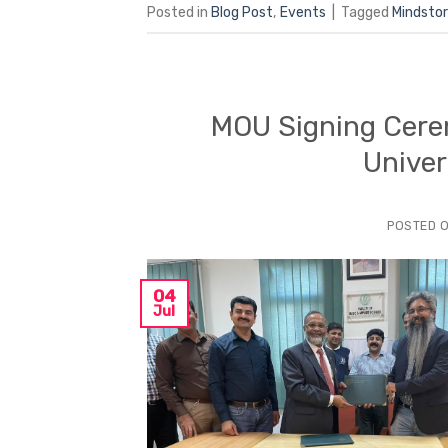
Posted in
Blog Post
,
Events
|
Tagged
Mindsto
MOU Signing Cerem
Univer
POSTED 
04
Jul