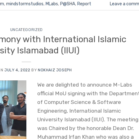
rm
,
mindstormstudios
,
MLabs
,
P@SHA
,
Report
Leave a comm
UNCATEGORIZED
ony with International Islamic
sity Islamabad (IIUI)
ON
JULY 4, 2022
BY
NOKHAIZ JOSEPH
We are delighted to announce M-Labs
official MoU signing with the Departmen
of Computer Science & Software
Engineering, International Islamic
University Islamabad (IIUI). The meeting
was Chaired by the honorable Dean Dr.
Muhammad Irfan Khan who was also a