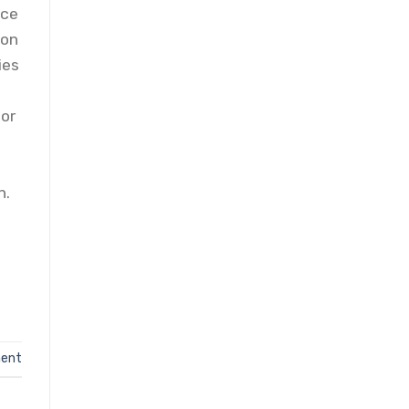
nce
ion
ies
tor
n.
ent