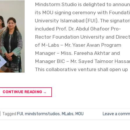
Mindstorm Studio is delighted to annou
its MOU signing ceremony with Foundat
University Islamabad (FUI). The signator
included Prof. Dr. Abdul Ghafoor Pro-
Rector Foundation University and Direc
of M-Labs – Mr. Yaser Awan Program
Manager – Miss. Fareeha Akhtar and
Manager BIC – Mr. Sayed Taimoor Hassa
This collaborative venture shall open up
CONTINUE READING
→
|
Tagged
FUI
,
mindstormstudios
,
MLabs
,
MOU
Leave a comm