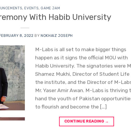
UNCEMENTS
,
EVENTS
,
GAME JAM
remony With Habib University
FEBRUARY 8, 2022
BY
NOKHAIZ JOSEPH
M-Labs is all set to make bigger things
happen as it signs the official MOU with
Habib University. The signatories were M
Shamez Mukhi, Director of Student Life
the institute, and the Director of M-Lab
Mr. Yaser Amir Awan. M-Labs is thriving 
hand the youth of Pakistan opportunitie
to flourish and become the […]
CONTINUE READING
→