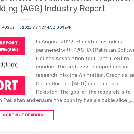
ding (AGG) Industry Report
N
AUGUST 1, 2022
BY
NOKHAIZ JOSEPH
In August 2022, Mindstorm Studios
partnered with P@SHA (Pakistan Softw
Houses Association for IT and ITeS) to
conduct the first-ever comprehensive
research into the Animation, Graphics, 
Game Building (AGG) companies in
Pakistan. The goal of the research is to
 Pakistan and ensure the country has a sizable slice […
CONTINUE READING
→