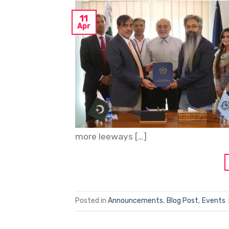
11
Apr
more leeways […]
Posted in
Announcements
,
Blog Post
,
Events