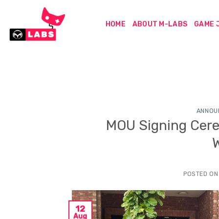
Skip
to
HOME
ABOUT M-LABS
GAME 
content
ANNOU
MOU Signing Cere
POSTED O
12
Aug