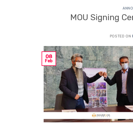
ANNO
MOU Signing Ce
POSTED ON
08
Feb