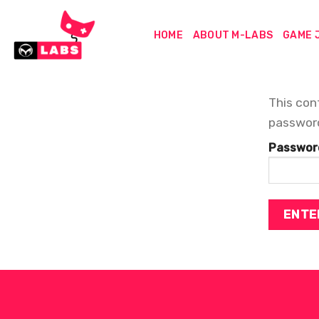
Skip
to
HOME
ABOUT M-LABS
GAME 
content
This con
passwor
Passwor