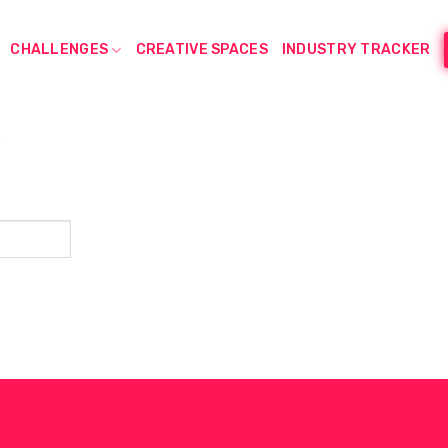
CHALLENGES
CREATIVE SPACES
INDUSTRY TRACKER