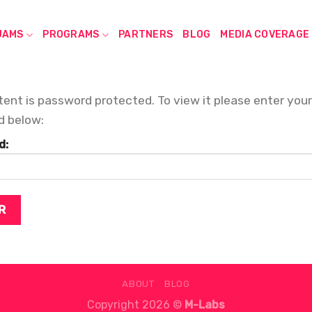
JAMS
PROGRAMS
PARTNERS
BLOG
MEDIA COVERAGE
tent is password protected. To view it please enter your
d below:
d:
ABOUT
BLOG
Copyright 2026 ©
M-Labs